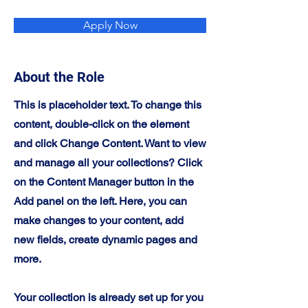
Apply Now
About the Role
This is placeholder text. To change this
content, double-click on the element
and click Change Content. Want to view
and manage all your collections? Click
on the Content Manager button in the
Add panel on the left. Here, you can
make changes to your content, add
new fields, create dynamic pages and
more.
Your collection is already set up for you