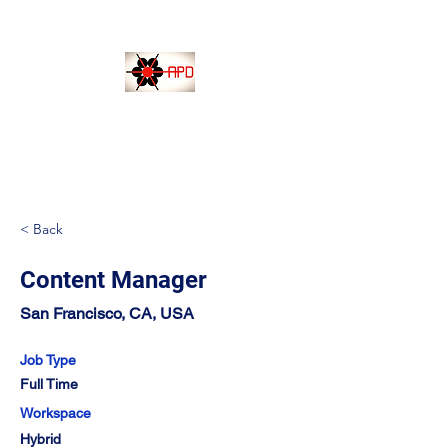
APD-SINTRA
Associação Portuguesa de Deficientes
DELEGAÇÃO LOCAL DE SINTRA
< Back
Content Manager
San Francisco, CA, USA
Job Type
Full Time
Workspace
Hybrid