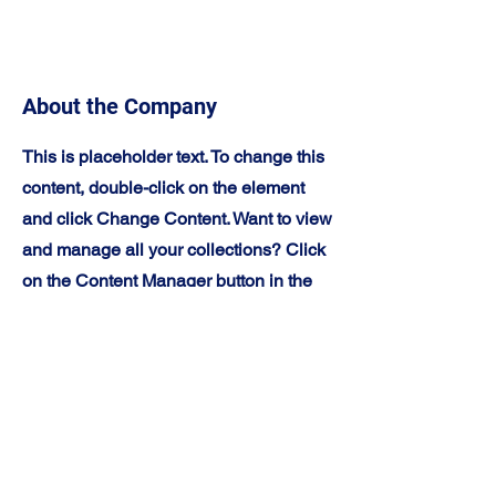
About the Company
This is placeholder text. To change this
content, double-click on the element
and click Change Content. Want to view
and manage all your collections? Click
on the Content Manager button in the
Add panel on the left. Here, you can
make changes to your content, add
new fields, create dynamic pages and
more. You can create as many
collections as you need.