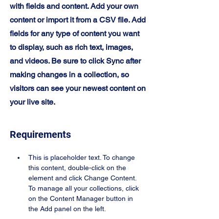
with fields and content. Add your own
content or import it from a CSV file. Add
fields for any type of content you want
to display, such as rich text, images,
and videos. Be sure to click Sync after
making changes in a collection, so
visitors can see your newest content on
your live site.
Requirements
This is placeholder text. To change 
this content, double-click on the 
element and click Change Content. 
To manage all your collections, click 
on the Content Manager button in 