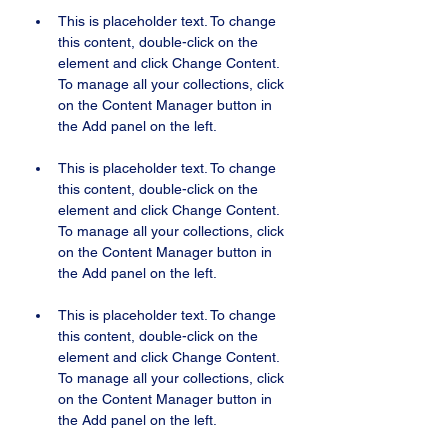
This is placeholder text. To change 
this content, double-click on the 
element and click Change Content. 
To manage all your collections, click 
on the Content Manager button in 
This is placeholder text. To change 
this content, double-click on the 
element and click Change Content. 
To manage all your collections, click 
on the Content Manager button in 
This is placeholder text. To change 
this content, double-click on the 
element and click Change Content. 
To manage all your collections, click 
on the Content Manager button in 
the Add panel on the left.